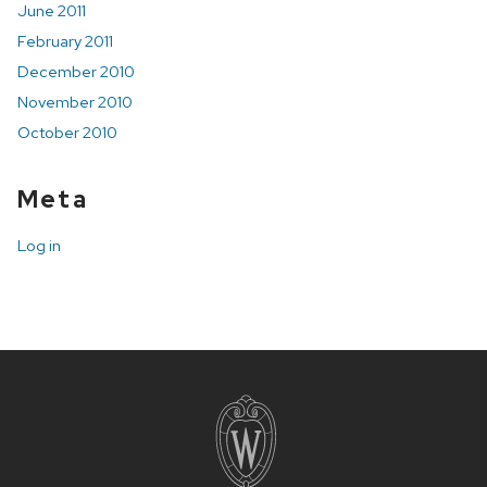
June 2011
February 2011
December 2010
November 2010
October 2010
Meta
Log in