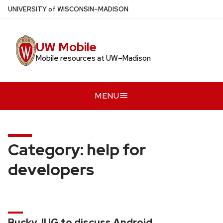
Skip
U
NIVERSITY
of
W
ISCONSIN
–MADISON
to
main
UW Mobile
content
Mobile resources at UW–Madison
MENU
Category:
help for
developers
BuckyJUG to discuss Android