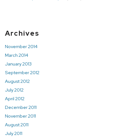
Archives
Related
November 2014
Content
March 2014
January 2013
September 2012
August 2012
July 2012
April 2012
December 2011
November 2011
August 2011
July 2011