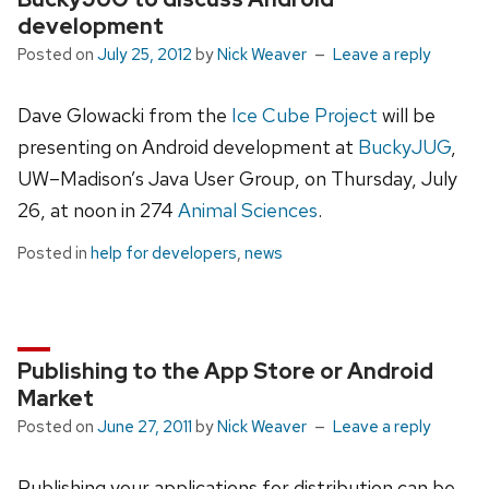
development
Posted on
July 25, 2012
by
Nick Weaver
Leave a reply
Dave Glowacki from the
Ice Cube Project
will be
presenting on Android development at
BuckyJUG
,
UW–Madison’s Java User Group, on Thursday, July
26, at noon in 274
Animal Sciences
.
Posted in
help for developers
,
news
Publishing to the App Store or Android
Market
Posted on
June 27, 2011
by
Nick Weaver
Leave a reply
Publishing your applications for distribution can be