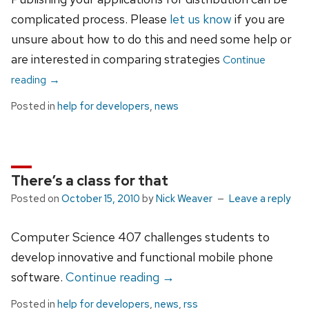
complicated process. Please
let us know
if you are
unsure about how to do this and need some help or
are interested in comparing strategies
Continue
reading
→
Posted in
help for developers
,
news
There’s a class for that
Posted on
October 15, 2010
by
Nick Weaver
Leave a reply
Computer Science 407 challenges students to
develop innovative and functional mobile phone
software.
Continue reading
→
Posted in
help for developers
,
news
,
rss